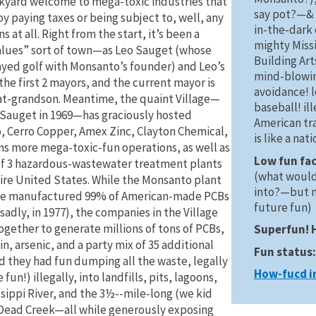
kyard welcome to mega-toxic industries that
say pot?—& 
oy paying taxes or being subject to, well, any
in-the-dark 
s at all. Right from the start, it’s been a
mighty Missi
alues” sort of town—as Leo Sauget (whose
Building Art
ayed golf with Monsanto’s founder) and Leo’s
mind-blowi
the first 2 mayors, and the current mayor is
avoidance! 
at-grandson. Meantime, the quaint Village—
baseball! i
Sauget in 1969—has graciously hosted
American tr
 Cerro Copper, Amex Zinc, Clayton Chemical,
is like a nat
s more mega-toxic-fun operations, as well as
Low fun fa
of 3 hazardous-wastewater treatment plants
(what woul
tire United States. While the Monsanto plant
into?—but n
ce manufactured 99% of American-made PCBs
future fun)
sadly, in 1977), the companies in the Village
gether to generate millions of tons of PCBs,
Superfun! 
n, arsenic, and a party mix of 35 additional
Fun status
nd they had fun dumping all the waste, legally
How-fucd i
fun!) illegally, into landfills, pits, lagoons,
ssippi River, and the 3½--mile-long (we kid
Dead Creek—all while generously exposing