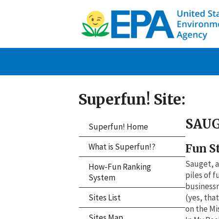
Superfun! Site:
SAUG
Superfun! Home
What is Superfun!?
Fun S
Sauget, a
How-Fun Ranking
piles of 
System
businessm
Sites List
(yes, tha
on the Mi
Sites Map