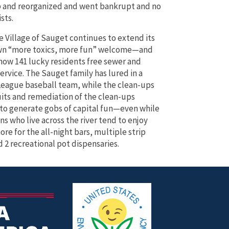
 and reorganized and went bankrupt and no
sts.
e Village of Sauget continues to extend its
wn “more toxics, more fun” welcome—and
s now 141 lucky residents free sewer and
ervice. The Sauget family has lured in a
League baseball team, while the clean-ups
its and remediation of the clean-ups
to generate gobs of capital fun—even while
ns who live across the river tend to enjoy
re for the all-night bars, multiple strip
d 2 recreational pot dispensaries.