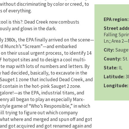
without discriminating by color or creed, to
s of everything.
EPA region:
ool is this?: Dead Creek now combusts
Street addr
usly and glows in the dark.
Falling Spri
ly 1980s, the EPA finally arrived on the scene—
Ln.; Area 2
rd Munch’s “Scream”—and embarked
City:
Sauge
 on their usual urgent process, to identify 14
County:
St. 
 hotspot sites and to design a cool multi-
ite map with lots of numbers and letters. By
State:
IL
y had decided, basically, to excavate in the
Latitude:
3
Sauget 1 zone that included Dead Creek, and
Longitude:
d contain in the hot-pink Sauget 2 zone.
galore!—as the EPA, industrial titans, and
zenry all began to play an especially Marx-
style game of “Who’s Responsible,” in which
till trying to figure out which company
hat where and merged and spun off and got
and got acquired and got renamed again and