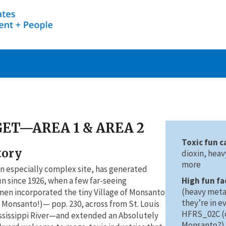
ET—AREA 1 & AREA 2
Toxic fun c
tory
dioxin, hea
more
n especially complex site, has generated
High fun fa
fun since 1926, when a few far-seeing
(heavy metal
en incorporated the tiny Village of Monsanto
they’re in e
t Monsanto!)— pop. 230, across from St. Louis
HFRS_02C (c
ssissippi River—and extended an Absolutely
Monsanto?)