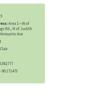
5
ess:
Area 1—W of
ngs Rd., N of Judith
—Monsanto Ave.
t
Clair
8.582777
-90.171475