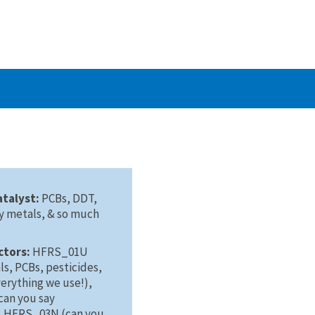
atalyst:
PCBs, DDT,
vy metals, & so much
ctors:
HFRS_01U
s, PCBs, pesticides,
verything we use!),
an you say
, HFRS_03N (can you