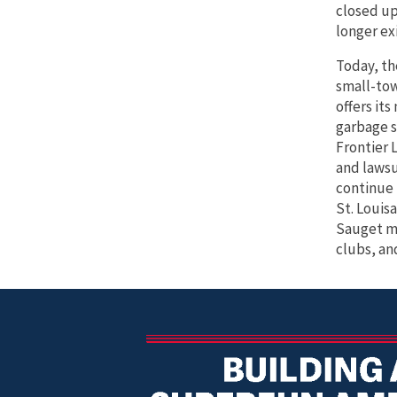
closed up
longer exi
Today, th
small-to
offers it
garbage s
Frontier 
and lawsu
continue 
St. Louisa
Sauget mo
clubs, an