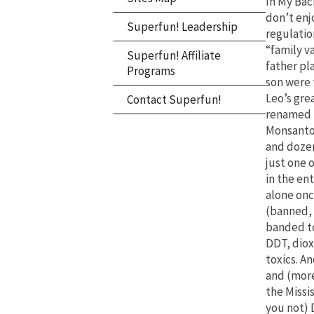
In My Bac
don’t enj
Superfun! Leadership
regulation
“family v
Superfun! Affiliate
father pl
Programs
son were 
Leo’s gre
Contact Superfun!
renamed 
Monsanto,
and dozen
just one 
in the en
alone on
(banned, 
banded to
DDT, dioxi
toxics. A
and (more 
the Missi
you not) 