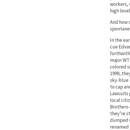
workers, 
high level
And how c
spontaneo
In the ear
cue Edva
forthwith
major WTF
colored s
1999, the
sky-blue 
to cap an
Lawsuits 
local citi
Brothers-
they’re s
dumped w
renamed 