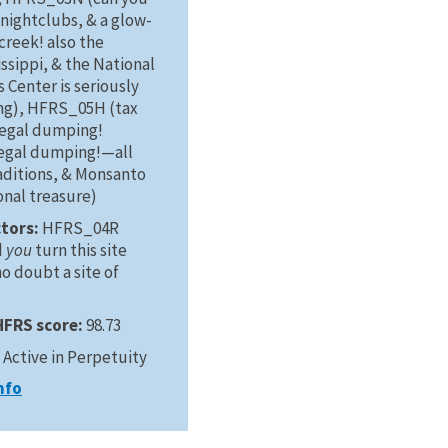
nightclubs, & a glow-
creek! also the
ssippi, & the National
s Center is seriously
ng), HFRS_05H (tax
legal dumping!
llegal dumping!—all
aditions, & Monsanto
ional treasure)
ctors:
HFRS_04R
d
you
turn this site
o doubt a site of
HFRS score:
98.73
:
Active in Perpetuity
nfo