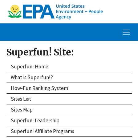
Superfun! Site:
Superfun! Home
What is Superfun!?
How-Fun Ranking System
Sites List
Sites Map
Superfun! Leadership
Superfun! Affiliate Programs