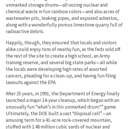
unmarked storage drums—all oozing nuclear and
chemical waste in fun rainbow colors—and also acres of
wastewater pits, leaking pipes, and exposed asbestos,
along with a wonderfully porous limestone quarry full of
radioactive debris.
Happily, though, they ensured that locals and visitors
alike could enjoy tons of nearby fun, as the feds sold off
the rest of the site to create a high school, an Army
training reserve, and several big state parks—all while
the locals were developing high rates of assorted
cancers, pleading for a clean-up, and having fun filing
lawsuits against the EPA.
After 25 years, in 1991, the Department of Energy finally
launched a major 14-year cleanup, which began with an
unusually fun “what’s in
this
unmarked drum?” game.
Ultimately, the DOE built a vast “disposal cell”—an
amusing term for a 41-acre rock-covered mountain,
stuffed with 1.48 million cubic yards of nuclear and