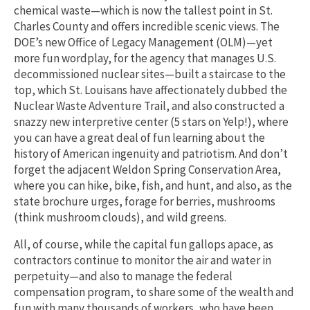
chemical waste—which is now the tallest point in St.
Charles County and offers incredible scenic views. The
DOE’s new Office of Legacy Management (OLM)—yet
more fun wordplay, for the agency that manages U.S.
decommissioned nuclear sites—built a staircase to the
top, which St. Louisans have affectionately dubbed the
Nuclear Waste Adventure Trail, and also constructed a
snazzy new interpretive center (5 stars on Yelp!), where
you can have a great deal of fun learning about the
history of American ingenuity and patriotism. And don’t
forget the adjacent Weldon Spring Conservation Area,
where you can hike, bike, fish, and hunt, and also, as the
state brochure urges, forage for berries, mushrooms
(think mushroom clouds), and wild greens.
All, of course, while the capital fun gallops apace, as
contractors continue to monitor the air and water in
perpetuity—and also to manage the federal
compensation program, to share some of the wealth and
fun with many thousands of workers, who have been