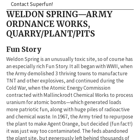
Contact Superfun!
WELDON SPRING—ARMY
ORDNANCE WORKS,
QUARRY/PLANT/PITS
Fun Story
Weldon Spring is an unusually toxic site, so of course has
an especially rich Fun Story. It all began with WWII, when
the Army demolished 3 thriving towns to manufacture
TNT and other explosives, and continued during the
Cold War, when the Atomic Energy Commission
contracted with Mallinckrodt Chemical Works to process
uranium for atomic bombs—which generated loads
more patriotic fun, along with huge piles of radioactive
and chemical waste. In 1967, the Army tried to repurpose
the plant to make Agent Orange, but decided (fun fact!)
it was just way too contaminated. The feds abandoned
the plant site, but generously left behind thousands of