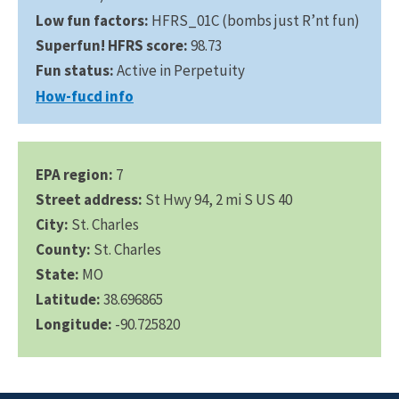
Low fun factors:
HFRS_01C (bombs just R’nt fun)
Superfun! HFRS score:
98.73
Fun status:
Active in Perpetuity
How-fucd info
EPA region:
7
Street address:
St Hwy 94, 2 mi S US 40
City:
St. Charles
County:
St. Charles
State:
MO
Latitude:
38.696865
Longitude:
-90.725820