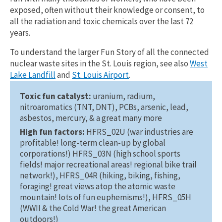
exposed, often without their knowledge or consent, to
all the radiation and toxic chemicals over the last 72
years.
To understand the larger Fun Story of all the connected
nuclear waste sites in the St. Louis region, see also
West
Lake Landfill
and
St. Louis Airport
.
Toxic fun catalyst:
uranium, radium,
nitroaromatics (TNT, DNT), PCBs, arsenic, lead,
asbestos, mercury, & a great many more
High fun factors:
HFRS_02U (war industries are
profitable! long-term clean-up by global
corporations!) HFRS_03N (high school sports
fields! major recreational areas! regional bike trail
network!), HFRS_04R (hiking, biking, fishing,
foraging! great views atop the atomic waste
mountain! lots of fun euphemisms!), HFRS_05H
(WWII & the Cold War! the great American
outdoors!)